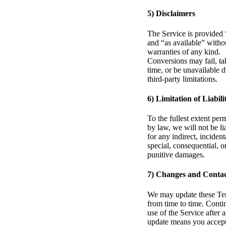
5) Disclaimers
The Service is provided 
and “as available” witho
warranties of any kind.
Conversions may fail, ta
time, or be unavailable d
third-party limitations.
6) Limitation of Liabili
To the fullest extent per
by law, we will not be li
for any indirect, incident
special, consequential, o
punitive damages.
7) Changes and Conta
We may update these Te
from time to time. Conti
use of the Service after 
update means you accept