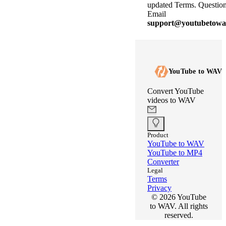
updated Terms. Questio
Email
support@youtubetowav
YouTube to WAV
Convert YouTube
videos to WAV
Product
YouTube to WAV
YouTube to MP4
Converter
Legal
Terms
Privacy
©
2026
YouTube
to WAV. All rights
reserved.