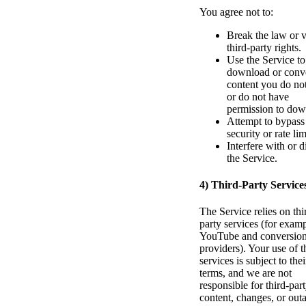
You agree not to:
Break the law or v
third-party rights.
Use the Service to
download or conv
content you do no
or do not have
permission to dow
Attempt to bypass
security or rate lim
Interfere with or d
the Service.
4) Third-Party Service
The Service relies on thi
party services (for examp
YouTube and conversio
providers). Your use of 
services is subject to thei
terms, and we are not
responsible for third-par
content, changes, or out