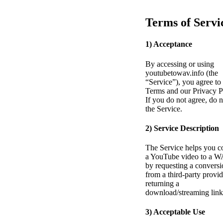
Terms of Servi
1) Acceptance
By accessing or using
youtubetowav.info (the
“Service”), you agree to
Terms and our Privacy P
If you do not agree, do n
the Service.
2) Service Description
The Service helps you c
a YouTube video to a W
by requesting a conversi
from a third-party provi
returning a
download/streaming link
3) Acceptable Use